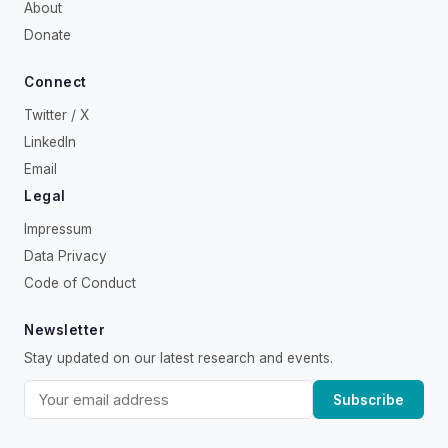
About
Donate
Connect
Twitter / X
LinkedIn
Email
Legal
Impressum
Data Privacy
Code of Conduct
Newsletter
Stay updated on our latest research and events.
Subscribe