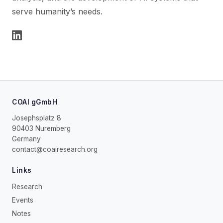
serve humanity’s needs.
COAI gGmbH
Josephsplatz 8
90403 Nuremberg
Germany
contact@coairesearch.org
Links
Research
Events
Notes