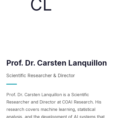
CL
Prof. Dr. Carsten Lanquillon
Scientific Researcher & Director
Prof. Dr. Carsten Lanquillon is a Scientific
Researcher and Director at COAI Research. His
research covers machine learning, statistical
analysis, and the development of AI systems that