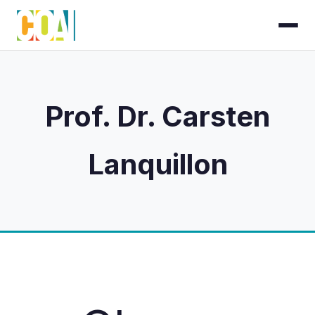
Prof. Dr. Carsten
Lanquillon