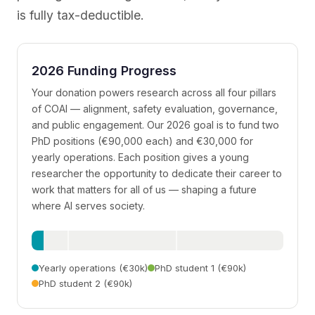
is fully tax-deductible.
2026 Funding Progress
Your donation powers research across all four pillars
of COAI — alignment, safety evaluation, governance,
and public engagement. Our 2026 goal is to fund two
PhD positions (€90,000 each) and €30,000 for
yearly operations. Each position gives a young
researcher the opportunity to dedicate their career to
work that matters for all of us — shaping a future
where AI serves society.
Yearly operations (€30k)
PhD student 1 (€90k)
PhD student 2 (€90k)