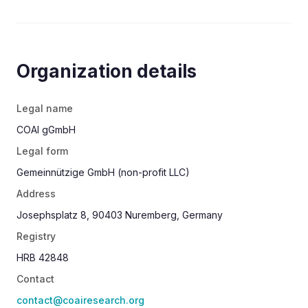
Yes, please contact me about the
Förderkreis. Send me the Förderkreisordnung.
Organization details
Legal name
COAI gGmbH
Legal form
Gemeinnützige GmbH (non-profit LLC)
Address
Josephsplatz 8, 90403 Nuremberg, Germany
Registry
HRB 42848
Contact
contact@coairesearch.org