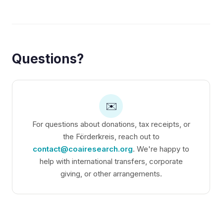
Questions?
✉️
For questions about donations, tax receipts, or
the Förderkreis, reach out to
contact@coairesearch.org
. We're happy to
help with international transfers, corporate
giving, or other arrangements.