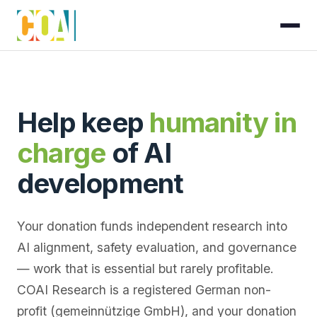
Help keep
humanity in
charge
of AI
development
Your donation funds independent research into
AI alignment, safety evaluation, and governance
— work that is essential but rarely profitable.
COAI Research is a registered German non-
profit (gemeinnützige GmbH), and your donation