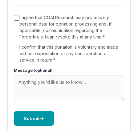
I agree that COAI Research may process my
personal data for donation processing and, if
applicable, communication regarding the
Förderkreis. I can revoke this at any time.
*
I confirm that this donation is voluntary and made
without expectation of any consideration or
service in return.
*
Information on current research projects
Message (optional)
and findings
Invitations to research briefings (subject to
availability)
Opportunities for exchange with our
researchers
Acknowledgment on our website (if you
Submit
→
wish)