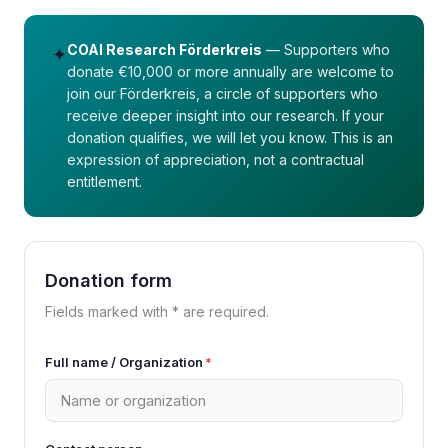
COAI Research Förderkreis
— Supporters who
✦
donate €10,000 or more annually are welcome to
join our Förderkreis, a circle of supporters who
receive deeper insight into our research. If your
donation qualifies, we will let you know. This is an
expression of appreciation, not a contractual
entitlement.
Donation form
Fields marked with * are required.
Full name / Organization
*