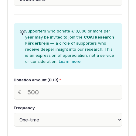
Supporters who donate €10,000 or more per
💡
year may be invited to join the
COAI Research
Förderkreis
— a circle of supporters who
receive deeper insight into our research. This
is an expression of appreciation, not a service
or consideration.
Learn more
Donation amount (EUR)
*
€
Frequency