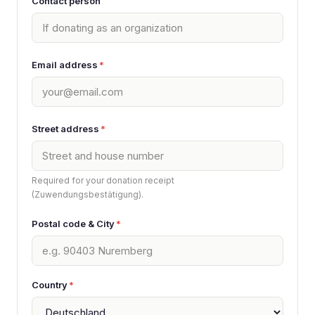
Contact person
Email address
*
Street address
*
Required for your donation receipt
(Zuwendungsbestätigung).
Postal code & City
*
Country
*