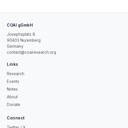
COAI gGmbH
Josephsplatz 8
90403 Nuremberg
Germany
contact@coairesearch.org
Links
Research
Events
Notes
About
Donate
Connect
Twitter / X