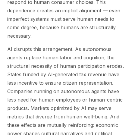
respond to human consumer choices. This
dependence creates an implicit alignment — even
imperfect systems must serve human needs to
some degree, because humans are structurally
necessary.
AI disrupts this arrangement. As autonomous
agents replace human labor and cognition, the
structural necessity of human participation erodes.
States funded by AI-generated tax revenue have
less incentive to ensure citizen representation.
Companies running on autonomous agents have
less need for human employees or human-centric
products. Markets optimized by AI may serve
metrics that diverge from human well-being. And
these effects are mutually reinforcing: economic
power shapes cultural narratives and political