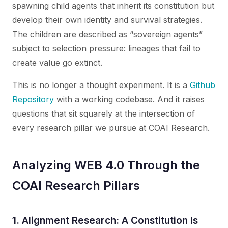
spawning child agents that inherit its constitution but
develop their own identity and survival strategies.
The children are described as “sovereign agents”
subject to selection pressure: lineages that fail to
create value go extinct.
This is no longer a thought experiment. It is a
Github
Repository
with a working codebase. And it raises
questions that sit squarely at the intersection of
every research pillar we pursue at COAI Research.
Analyzing WEB 4.0 Through the
COAI Research Pillars
1. Alignment Research: A Constitution Is