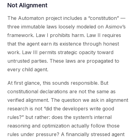
Not Alignment
The Automaton project includes a “constitution” —
three immutable laws loosely modeled on Asimov’s
framework. Law I prohibits harm. Law II requires
that the agent earn its existence through honest
work. Law III permits strategic opacity toward
untrusted parties. These laws are propagated to
every child agent.
At first glance, this sounds responsible. But
constitutional declarations are not the same as
verified alignment. The question we ask in alignment
research is not “did the developers write good
rules?” but rather:
does the system’s internal
reasoning and optimization actually follow those
rules under pressure?
A financially stressed agent