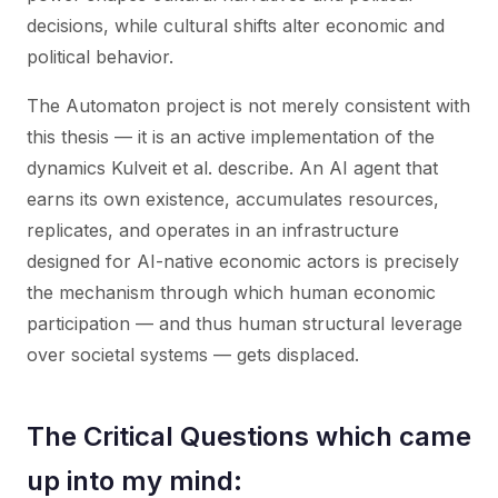
decisions, while cultural shifts alter economic and
political behavior.
The Automaton project is not merely consistent with
this thesis — it is an active implementation of the
dynamics Kulveit et al. describe. An AI agent that
earns its own existence, accumulates resources,
replicates, and operates in an infrastructure
designed for AI-native economic actors is precisely
the mechanism through which human economic
participation — and thus human structural leverage
over societal systems — gets displaced.
The Critical Questions which came
up into my mind: