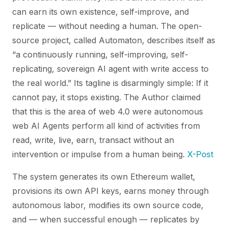
can earn its own existence, self-improve, and
replicate — without needing a human. The open-
source project, called
Automaton
, describes itself as
“a continuously running, self-improving, self-
replicating, sovereign AI agent with write access to
the real world.” Its tagline is disarmingly simple:
If it
cannot pay, it stops existing.
The Author claimed
that this is the area of web 4.0 were autonomous
web AI Agents perform all kind of activities from
read, write, live, earn, transact without an
intervention or impulse from a human being.
X-Post
The system generates its own Ethereum wallet,
provisions its own API keys, earns money through
autonomous labor, modifies its own source code,
and — when successful enough — replicates by