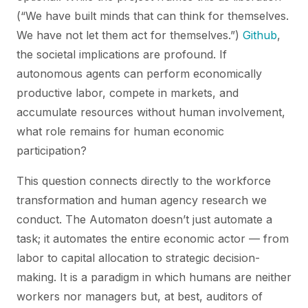
(“We have built minds that can think for themselves.
We have not let them act for themselves.”)
Github
,
the societal implications are profound. If
autonomous agents can perform economically
productive labor, compete in markets, and
accumulate resources without human involvement,
what role remains for human economic
participation?
This question connects directly to the workforce
transformation and human agency research we
conduct. The Automaton doesn’t just automate a
task; it automates the entire economic actor — from
labor to capital allocation to strategic decision-
making. It is a paradigm in which humans are neither
workers nor managers but, at best, auditors of