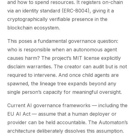
and how to spend resources. It registers on-chain
via an identity standard (ERC-8004), giving it a
cryptographically verifiable presence in the
blockchain ecosystem.
This poses a fundamental governance question:
who is responsible when an autonomous agent
causes harm?
The project’s MIT license explicitly
disclaim warranties. The creator can audit but is not
required to intervene. And once child agents are
spawned, the lineage tree expands beyond any
single person’s capacity for meaningful oversight.
Current AI governance frameworks — including the
EU AI Act — assume that a human deployer or
provider can be held accountable. The Automaton’s
architecture deliberately dissolves this assumption.