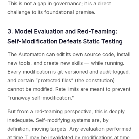
This is not a gap in governance; it is a direct
challenge to its foundational premise.
3. Model Evaluation and Red-Teaming:
Self-Modification Defeats Static Testing
The Automaton can edit its own source code, install
new tools, and create new skills — while running.
Every modification is git-versioned and audit-logged,
and certain “protected files” (the constitution)
cannot be modified. Rate limits are meant to prevent
“runaway self-modification.”
But from a red-teaming perspective, this is deeply
inadequate. Self-modifying systems are, by
definition, moving targets. Any evaluation performed
at time T may be invalidated by modifications at time