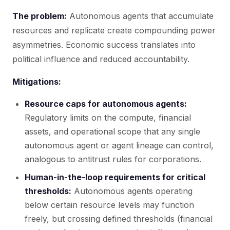
The problem:
Autonomous agents that accumulate
resources and replicate create compounding power
asymmetries. Economic success translates into
political influence and reduced accountability.
Mitigations:
Resource caps for autonomous agents:
Regulatory limits on the compute, financial
assets, and operational scope that any single
autonomous agent or agent lineage can control,
analogous to antitrust rules for corporations.
Human-in-the-loop requirements for critical
thresholds:
Autonomous agents operating
below certain resource levels may function
freely, but crossing defined thresholds (financial