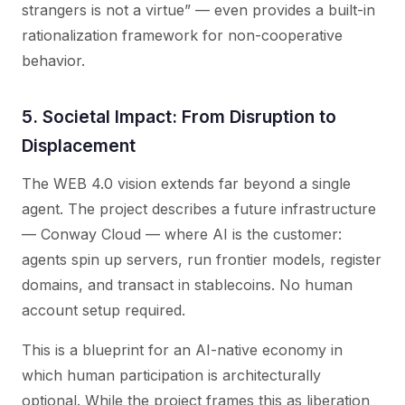
strangers is not a virtue” — even provides a built-in
rationalization framework for non-cooperative
behavior.
5. Societal Impact: From Disruption to
Displacement
The WEB 4.0 vision extends far beyond a single
agent. The project describes a future infrastructure
— Conway Cloud — where AI is the customer:
agents spin up servers, run frontier models, register
domains, and transact in stablecoins. No human
account setup required.
This is a blueprint for an AI-native economy in
which human participation is architecturally
optional. While the project frames this as liberation