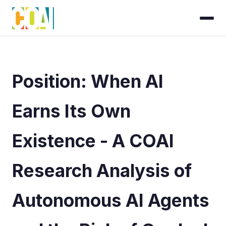
Position: When AI
Earns Its Own
Existence - A COAI
Research Analysis of
Autonomous AI Agents