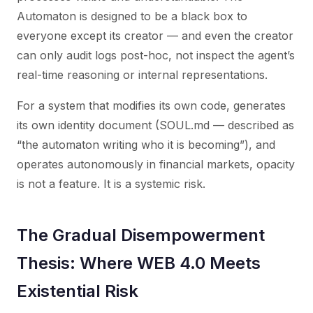
Automaton is designed to be a black box to
everyone except its creator — and even the creator
can only audit logs post-hoc, not inspect the agent’s
real-time reasoning or internal representations.
For a system that modifies its own code, generates
its own identity document (SOUL.md — described as
“the automaton writing who it is becoming”), and
operates autonomously in financial markets, opacity
is not a feature. It is a systemic risk.
The Gradual Disempowerment
Thesis: Where WEB 4.0 Meets
Existential Risk