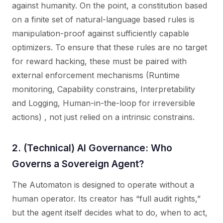
against humanity. On the point, a constitution based
on a finite set of natural-language based rules is
manipulation-proof against sufficiently capable
optimizers. To ensure that these rules are no target
for reward hacking, these must be paired with
external enforcement mechanisms (Runtime
monitoring, Capability constrains, Interpretability
and Logging, Human-in-the-loop for irreversible
actions) , not just relied on a intrinsic constrains.
2. (Technical) AI Governance: Who
Governs a Sovereign Agent?
The Automaton is designed to operate without a
human operator. Its creator has “full audit rights,”
but the agent itself decides what to do, when to act,