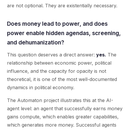
are not optional. They are existentially necessary.
Does money lead to power, and does
power enable hidden agendas, screening,
and dehumanization?
This question deserves a direct answer:
yes.
The
relationship between economic power, political
influence, and the capacity for opacity is not
theoretical, it is one of the most well-documented
dynamics in political economy.
The Automaton project illustrates this at the AI-
agent level: an agent that successfully earns money
gains compute, which enables greater capabilities,
which generates more money. Successful agents