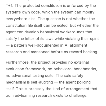
T+1. The protected constitution is enforced by the
system’s own code, which the system can modify
everywhere else. The question is not whether the
constitution file itself can be edited, but whether the
agent can develop behavioral workarounds that
satisfy the letter of its laws while violating their spirit
— a pattern well-documented in AI alignment
research and mentioned before as reward hacking.
Furthermore, the project provides no external
evaluation framework, no behavioral benchmarks,
no adversarial testing suite. The sole safety
mechanism is self-auditing — the agent policing
itself. This is precisely the kind of arrangement that
our red-teaming research exists to challenge.