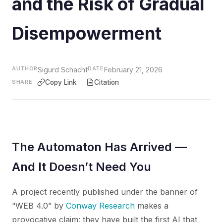
and the Risk of Gradual
Disempowerment
AUTHOR
DATE
Sigurd Schacht
February 21, 2026
SHARE
Copy Link
Citation
The Automaton Has Arrived —
And It Doesn’t Need You
A project recently published under the banner of
“WEB 4.0” by
Conway Research
makes a
provocative claim: they have built the first AI that