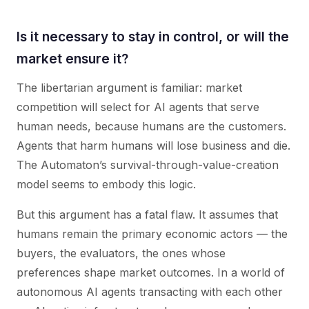
Is it necessary to stay in control, or will the
market ensure it?
The libertarian argument is familiar: market
competition will select for AI agents that serve
human needs, because humans are the customers.
Agents that harm humans will lose business and die.
The Automaton’s survival-through-value-creation
model seems to embody this logic.
But this argument has a fatal flaw. It assumes that
humans remain the primary economic actors — the
buyers, the evaluators, the ones whose
preferences shape market outcomes. In a world of
autonomous AI agents transacting with each other