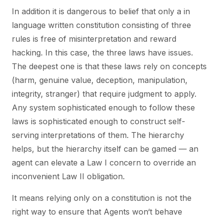
In addition it is dangerous to belief that only a in
language written constitution consisting of three
rules is free of misinterpretation and reward
hacking. In this case, the three laws have issues.
The deepest one is that these laws rely on concepts
(harm, genuine value, deception, manipulation,
integrity, stranger) that require judgment to apply.
Any system sophisticated enough to follow these
laws is sophisticated enough to construct self-
serving interpretations of them. The hierarchy
helps, but the hierarchy itself can be gamed — an
agent can elevate a Law I concern to override an
inconvenient Law II obligation.
It means relying only on a constitution is not the
right way to ensure that Agents won‘t behave