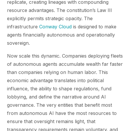
replicate, creating lineages with compounding
resource advantages. The constitution’s Law III
explicitly permits strategic opacity. The
infrastructure
Conway Cloud
is designed to make
agents financially autonomous and operationally
sovereign.
Now scale this dynamic. Companies deploying fleets
of autonomous agents accumulate wealth far faster
than companies relying on human labor. This
economic advantage translates into political
influence, the ability to shape regulations, fund
lobbying, and define the narrative around AI
governance. The very entities that benefit most
from autonomous AI have the most resources to
ensure that oversight remains light, that
transparency requirements remain voluntary, and