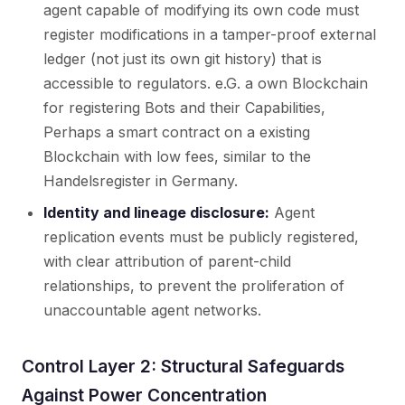
agent capable of modifying its own code must
register modifications in a tamper-proof external
ledger (not just its own git history) that is
accessible to regulators. e.G. a own Blockchain
for registering Bots and their Capabilities,
Perhaps a smart contract on a existing
Blockchain with low fees, similar to the
Handelsregister in Germany.
Identity and lineage disclosure:
Agent
replication events must be publicly registered,
with clear attribution of parent-child
relationships, to prevent the proliferation of
unaccountable agent networks.
Control Layer 2: Structural Safeguards
Against Power Concentration