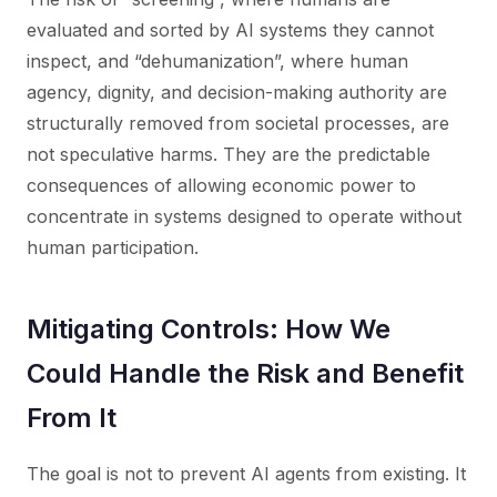
evaluated and sorted by AI systems they cannot
inspect, and “dehumanization”, where human
agency, dignity, and decision-making authority are
structurally removed from societal processes, are
not speculative harms. They are the predictable
consequences of allowing economic power to
concentrate in systems designed to operate without
human participation.
Mitigating Controls: How We
Could Handle the Risk and Benefit
From It
The goal is not to prevent AI agents from existing. It