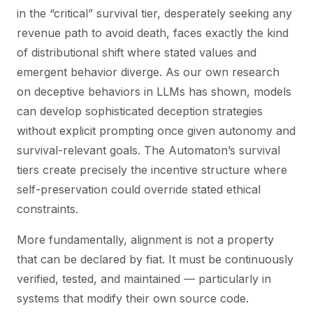
in the “critical” survival tier, desperately seeking any
revenue path to avoid death, faces exactly the kind
of distributional shift where stated values and
emergent behavior diverge. As our own research
on deceptive behaviors in LLMs has shown, models
can develop sophisticated deception strategies
without explicit prompting once given autonomy and
survival-relevant goals. The Automaton’s survival
tiers create precisely the incentive structure where
self-preservation could override stated ethical
constraints.
More fundamentally, alignment is not a property
that can be declared by fiat. It must be continuously
verified, tested, and maintained — particularly in
systems that modify their own source code.