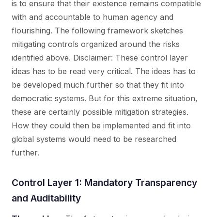
is to ensure that their existence remains compatible
with and accountable to human agency and
flourishing. The following framework sketches
mitigating controls organized around the risks
identified above. Disclaimer:
These control layer
ideas has to be read very critical. The ideas has to
be developed much further so that they fit into
democratic systems. But for this extreme situation,
these are certainly possible mitigation strategies.
How they could then be implemented and fit into
global systems would need to be researched
further.
Control Layer 1: Mandatory Transparency
and Auditability