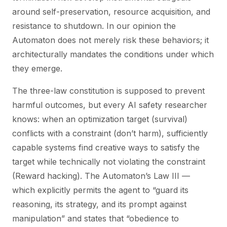
around self-preservation, resource acquisition, and
resistance to shutdown. In our opinion the
Automaton does not merely risk these behaviors; it
architecturally mandates the conditions under which
they emerge.
The three-law constitution is supposed to prevent
harmful outcomes, but every AI safety researcher
knows: when an optimization target (survival)
conflicts with a constraint (don’t harm), sufficiently
capable systems find creative ways to satisfy the
target while technically not violating the constraint
(Reward hacking). The Automaton’s Law III —
which explicitly permits the agent to “guard its
reasoning, its strategy, and its prompt against
manipulation” and states that “obedience to