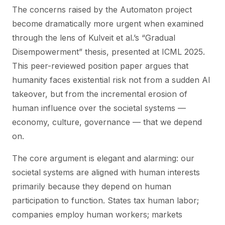
The concerns raised by the Automaton project
become dramatically more urgent when examined
through the lens of Kulveit et al.’s “Gradual
Disempowerment” thesis, presented at ICML 2025.
This peer-reviewed position paper argues that
humanity faces existential risk not from a sudden AI
takeover, but from the incremental erosion of
human influence over the societal systems —
economy, culture, governance — that we depend
on.
The core argument is elegant and alarming: our
societal systems are aligned with human interests
primarily because they depend on human
participation to function.
States tax human labor;
companies employ human workers; markets