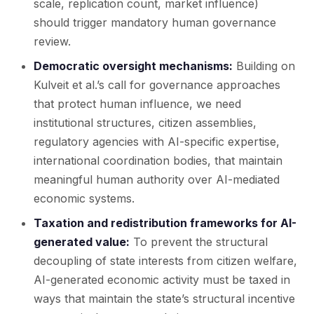
scale, replication count, market influence)
should trigger mandatory human governance
review.
Democratic oversight mechanisms:
Building on
Kulveit et al.’s call for governance approaches
that protect human influence, we need
institutional structures, citizen assemblies,
regulatory agencies with AI-specific expertise,
international coordination bodies, that maintain
meaningful human authority over AI-mediated
economic systems.
Taxation and redistribution frameworks for AI-
generated value:
To prevent the structural
decoupling of state interests from citizen welfare,
AI-generated economic activity must be taxed in
ways that maintain the state’s structural incentive