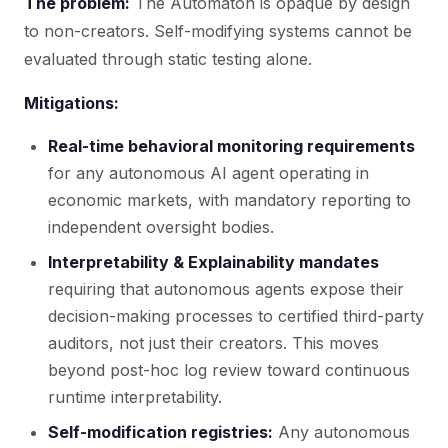
The problem:
The Automaton is opaque by design
to non-creators. Self-modifying systems cannot be
evaluated through static testing alone.
Mitigations:
Real-time behavioral monitoring requirements
for any autonomous AI agent operating in
economic markets, with mandatory reporting to
independent oversight bodies.
Interpretability & Explainability mandates
requiring that autonomous agents expose their
decision-making processes to certified third-party
auditors, not just their creators. This moves
beyond post-hoc log review toward continuous
runtime interpretability.
Self-modification registries:
Any autonomous