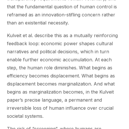
that the fundamental question of human control is
reframed as an innovation-stifling concern rather
than an existential necessity.
Kulveit et al. describe this as a mutually reinforcing
feedback loop: economic power shapes cultural
narratives and political decisions, which in turn
enable further economic accumulation. At each
step, the human role diminishes. What begins as
efficiency becomes displacement. What begins as
displacement becomes marginalization. And what
begins as marginalization becomes, in the Kulveit
paper’s precise language, a permanent and
irreversible loss of human influence over crucial
societal systems.
The risk of “screening”, where humans are