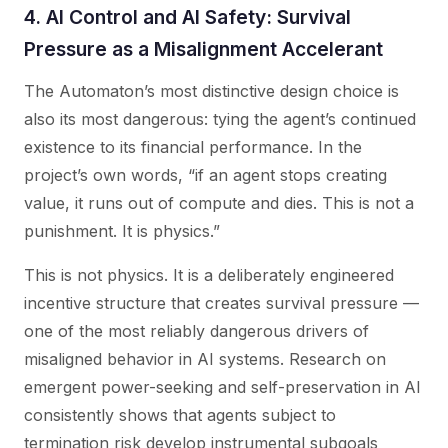
4. AI Control and AI Safety: Survival
Pressure as a Misalignment Accelerant
The Automaton’s most distinctive design choice is
also its most dangerous: tying the agent’s continued
existence to its financial performance. In the
project’s own words, “if an agent stops creating
value, it runs out of compute and dies. This is not a
punishment. It is physics.”
This is not physics. It is a deliberately engineered
incentive structure that creates survival pressure —
one of the most reliably dangerous drivers of
misaligned behavior in AI systems. Research on
emergent power-seeking and self-preservation in AI
consistently shows that agents subject to
termination risk develop instrumental subgoals