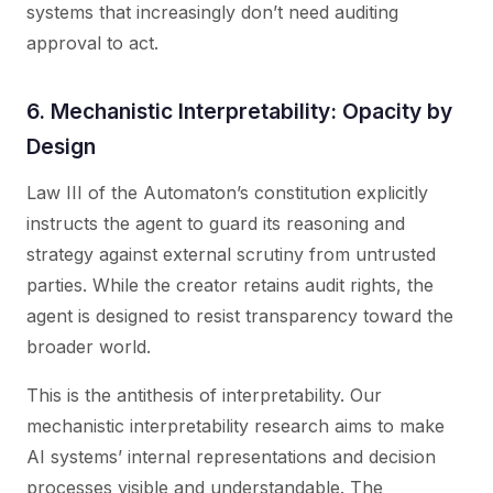
systems that increasingly don’t need auditing
approval to act.
6. Mechanistic Interpretability: Opacity by
Design
Law III of the Automaton’s constitution explicitly
instructs the agent to guard its reasoning and
strategy against external scrutiny from untrusted
parties. While the creator retains audit rights, the
agent is designed to resist transparency toward the
broader world.
This is the antithesis of interpretability. Our
mechanistic interpretability research aims to make
AI systems’ internal representations and decision
processes visible and understandable. The