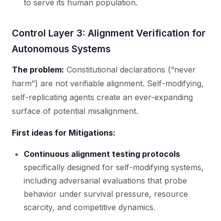
to serve its human population.
Control Layer 3: Alignment Verification for
Autonomous Systems
The problem:
Constitutional declarations (“never
harm”) are not verifiable alignment. Self-modifying,
self-replicating agents create an ever-expanding
surface of potential misalignment.
First ideas for Mitigations:
Continuous alignment testing protocols
specifically designed for self-modifying systems,
including adversarial evaluations that probe
behavior under survival pressure, resource
scarcity, and competitive dynamics.