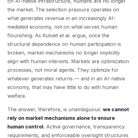
on AI-native infrastructure, humans are no longer
the market. The selection pressure operates on
what generates revenue in an increasingly AI-
mediated economy, not on what serves human
flourishing. As Kulveit et al. argue, once the
structural dependence on human participation is
broken, market mechanisms no longer implicitly
align with human interests. Markets are optimization
processes, not moral agents. They optimize for
whatever generates returns — and in an AI-native
economy, that may have little to do with human
welfare.
The answer, therefore, is unambiguous:
we cannot
rely on market mechanisms alone to ensure
human control.
Active governance, transparency
requirements, and enforceable oversight structures