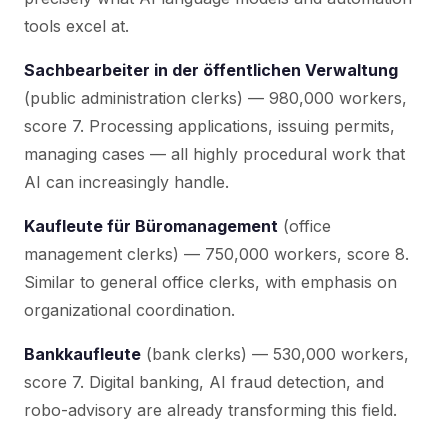
tools excel at.
Sachbearbeiter in der öffentlichen Verwaltung
(public administration clerks) — 980,000 workers,
score 7. Processing applications, issuing permits,
managing cases — all highly procedural work that
AI can increasingly handle.
Kaufleute für Büromanagement
(office
management clerks) — 750,000 workers, score 8.
Similar to general office clerks, with emphasis on
organizational coordination.
Bankkaufleute
(bank clerks) — 530,000 workers,
score 7. Digital banking, AI fraud detection, and
robo-advisory are already transforming this field.