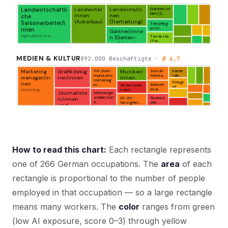
How to read this chart:
Each rectangle represents
one of 266 German occupations. The
area
of each
rectangle is proportional to the number of people
employed in that occupation — so a large rectangle
means many workers. The
color
ranges from green
(low AI exposure, score 0–3) through yellow