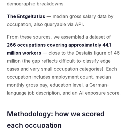
demographic breakdowns.
The Entgeltatlas
— median gross salary data by
occupation, also queryable via API.
From these sources, we assembled a dataset of
266 occupations covering approximately 44.1
million workers
— close to the Destatis figure of 46
million (the gap reflects difficult-to-classify edge
cases and very small occupation categories). Each
occupation includes employment count, median
monthly gross pay, education level, a German-
language job description, and an AI exposure score.
Methodology: how we scored
each occupation