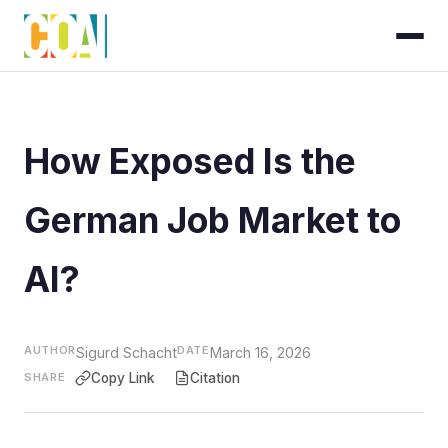
How Exposed Is the
German Job Market to
AI?
AUTHOR
DATE
Sigurd Schacht
March 16, 2026
SHARE
Copy Link
Citation