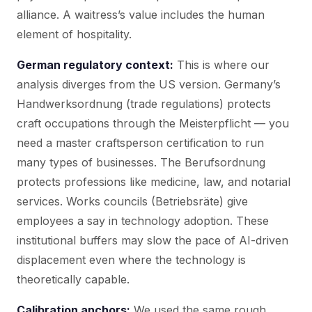
alliance. A waitress’s value includes the human
element of hospitality.
German regulatory context:
This is where our
analysis diverges from the US version. Germany’s
Handwerksordnung (trade regulations) protects
craft occupations through the Meisterpflicht — you
need a master craftsperson certification to run
many types of businesses. The Berufsordnung
protects professions like medicine, law, and notarial
services. Works councils (Betriebsräte) give
employees a say in technology adoption. These
institutional buffers may slow the pace of AI-driven
displacement even where the technology is
theoretically capable.
Calibration anchors:
We used the same rough