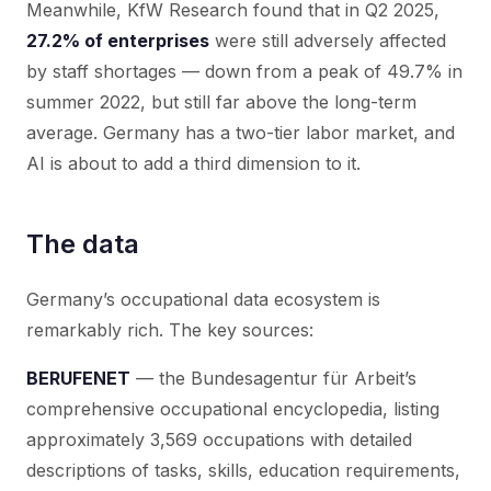
Meanwhile, KfW Research found that in Q2 2025,
27.2% of enterprises
were still adversely affected
by staff shortages — down from a peak of 49.7% in
summer 2022, but still far above the long-term
average. Germany has a two-tier labor market, and
AI is about to add a third dimension to it.
The data
Germany’s occupational data ecosystem is
remarkably rich. The key sources:
BERUFENET
— the Bundesagentur für Arbeit’s
comprehensive occupational encyclopedia, listing
approximately 3,569 occupations with detailed
descriptions of tasks, skills, education requirements,