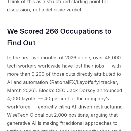
Think of this as a structured starting point for
discussion, not a definitive verdict.
We Scored 266 Occupations to
Find Out
In the first two months of 2026 alone, over 45,000
tech workers worldwide have lost their jobs — with
more than 9,200 of those cuts directly attributed to
AI and automation (RationalFX/Layoffs.fyi tracker,
March 2026). Block’s CEO Jack Dorsey announced
4,000 layoffs — 40 percent of the company’s
workforce — explicitly citing AI-driven restructuring.
WiseTech Global cut 2,000 positions, arguing that
generative AI is making “traditional approaches to