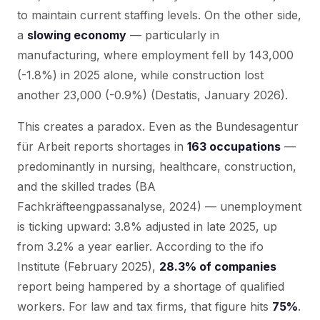
to maintain current staffing levels. On the other side,
a
slowing economy
— particularly in
manufacturing, where employment fell by 143,000
(-1.8%) in 2025 alone, while construction lost
another 23,000 (-0.9%) (Destatis, January 2026).
This creates a paradox. Even as the Bundesagentur
für Arbeit reports shortages in
163 occupations
—
predominantly in nursing, healthcare, construction,
and the skilled trades (BA
Fachkräfteengpassanalyse, 2024) — unemployment
is ticking upward: 3.8% adjusted in late 2025, up
from 3.2% a year earlier. According to the ifo
Institute (February 2025),
28.3% of companies
report being hampered by a shortage of qualified
workers. For law and tax firms, that figure hits
75%
.