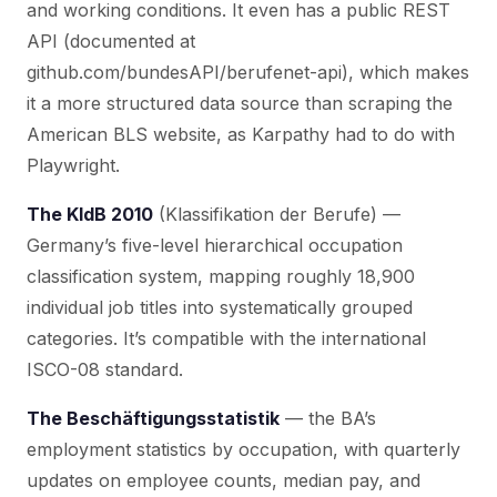
and working conditions. It even has a public REST
API (documented at
github.com/bundesAPI/berufenet-api), which makes
it a more structured data source than scraping the
American BLS website, as Karpathy had to do with
Playwright.
The KldB 2010
(Klassifikation der Berufe) —
Germany’s five-level hierarchical occupation
classification system, mapping roughly 18,900
individual job titles into systematically grouped
categories. It’s compatible with the international
ISCO-08 standard.
The Beschäftigungsstatistik
— the BA’s
employment statistics by occupation, with quarterly
updates on employee counts, median pay, and