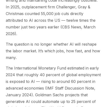
writing and maintaining code increasingly obsolete.”
In 2025, outplacement firm Challenger, Gray &
Christmas counted 55,000 job cuts directly
attributed to AI across the US — twelve times the
number just two years earlier (CBS News, March
2026).
The question is no longer
whether
AI will reshape
the labor market. It’s
which
jobs,
how fast
, and
how
many
.
The International Monetary Fund estimated in early
2024 that roughly 40 percent of global employment
is exposed to AI — rising to around 60 percent in
advanced economies (IMF Staff Discussion Note,
January 2024). Goldman Sachs projects that
generative AI could automate up to 25 percent of