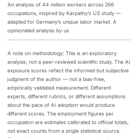
An analysis of 44 million workers across 266
occupations, inspired by Karpathy’s US study —
adapted for Germany’s unique labor market. A
opinionated analysis by us
A note on methodology: This is an exploratory
analysis, not a peer-reviewed scientific study. The AI
exposure scores reflect the informed but subjective
judgment of the author — not a bias-free,
empirically validated measurement. Different
experts, different rubrics, or different assumptions
about the pace of AI adoption would produce
different scores. The employment figures per
occupation are estimates calibrated to official totals,
not exact counts from a single statistical source.