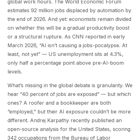
global work hours. The World Economic Forum
estimates 92 million jobs displaced by automation by
the end of 2026. And yet: economists remain divided
on whether this will be a gradual productivity boost
or a structural rupture. As CNN reported in early
March 2026, “AI isn’t causing a jobs-pocalypse. At
least, not yet” — US unemployment sits at 4.3%,
only half a percentage point above pre-AI-boom
levels.
What’s missing in the global debate is granularity. We
hear “40 percent of jobs are exposed” — but which
ones? A roofer and a bookkeeper are both
“employed,” but their AI exposure couldn’t be more
different. Andrej Karpathy recently published an
open-source analysis for the United States, scoring
342 occupations from the Bureau of Labor