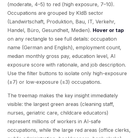
(moderate, 4–5) to red (high exposure, 7–10).
Occupations are grouped by KldB sector
(Landwirtschaft, Produktion, Bau, IT, Verkehr,
Handel, Büro, Gesundheit, Medien).
Hover or tap
on any rectangle to see full details: occupation
name (German and English), employment count,
median monthly gross pay, education level, AI
exposure score with rationale, and job description.
Use the filter buttons to isolate only high-exposure
(≥7) or low-exposure (≤3) occupations.
The treemap makes the key insight immediately
visible: the largest green areas (cleaning staff,
nurses, geriatric care, childcare educators)
represent millions of workers in AI-safe
occupations, while the large red areas (office clerks,