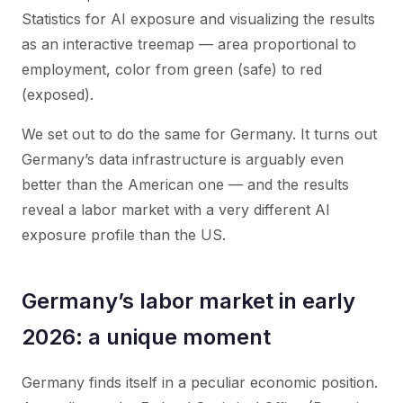
Statistics for AI exposure and visualizing the results
as an interactive treemap — area proportional to
employment, color from green (safe) to red
(exposed).
We set out to do the same for Germany. It turns out
Germany’s data infrastructure is arguably even
better than the American one — and the results
reveal a labor market with a very different AI
exposure profile than the US.
Germany’s labor market in early
2026: a unique moment
Germany finds itself in a peculiar economic position.