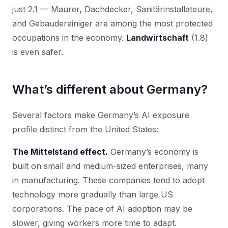
just 2.1 — Maurer, Dachdecker, Sanitärinstallateure,
and Gebäudereiniger are among the most protected
occupations in the economy.
Landwirtschaft
(1.8)
is even safer.
What’s different about Germany?
Several factors make Germany’s AI exposure
profile distinct from the United States:
The Mittelstand effect.
Germany’s economy is
built on small and medium-sized enterprises, many
in manufacturing. These companies tend to adopt
technology more gradually than large US
corporations. The pace of AI adoption may be
slower, giving workers more time to adapt.