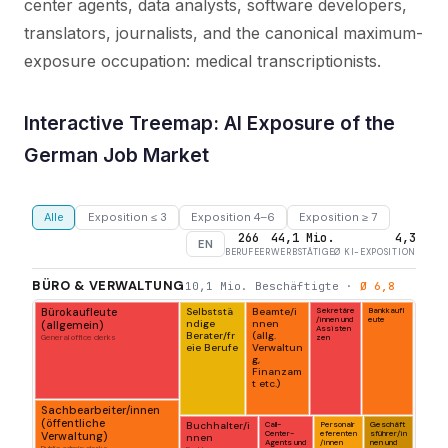
center agents, data analysts, software developers,
translators, journalists, and the canonical maximum-
exposure occupation: medical transcriptionists.
Interactive Treemap: AI Exposure of the
German Job Market