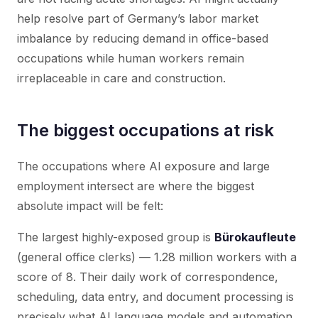
help resolve part of Germany’s labor market
imbalance by reducing demand in office-based
occupations while human workers remain
irreplaceable in care and construction.
The biggest occupations at risk
The occupations where AI exposure and large
employment intersect are where the biggest
absolute impact will be felt:
The largest highly-exposed group is
Bürokaufleute
(general office clerks) — 1.28 million workers with a
score of 8. Their daily work of correspondence,
scheduling, data entry, and document processing is
precisely what AI language models and automation