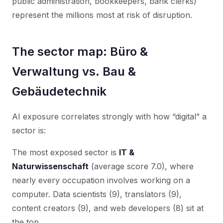
public administration, bookkeepers, bank clerks)
represent the millions most at risk of disruption.
The sector map: Büro &
Verwaltung vs. Bau &
Gebäudetechnik
AI exposure correlates strongly with how “digital” a
sector is:
The most exposed sector is
IT &
Naturwissenschaft
(average score 7.0), where
nearly every occupation involves working on a
computer. Data scientists (9), translators (9),
content creators (9), and web developers (8) sit at
the top.