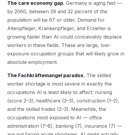
The care economy gap.
Germany is aging fast —
by 2060, between 29 and 32 percent of the
population will be 67 or older. Demand for
Altenpfleger, Krankenpfleger, and Erzieher is
growing faster than AI could conceivably displace
workers in these fields. These are large, low-
exposure occupation groups that will likely grow in
absolute employment.
The Fachkräftemangel paradox.
The skilled
worker shortage is most severe in exactly the
occupations AI is least likely to affect: nursing
(score 2–3), healthcare (2–3), construction (1–2),
and the skilled trades (2–3). Meanwhile, the
occupations most exposed to AI — office
administration (7–8), banking (7), insurance (7) —
are not facing acute shortages. AI might actually