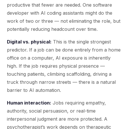
productive that fewer are needed. One software
developer with AI coding assistants might do the
work of two or three — not eliminating the role, but
potentially reducing headcount over time.
Digital vs. physical:
This is the single strongest
predictor. If a job can be done entirely from a home
office on a computer, AI exposure is inherently
high. If the job requires physical presence —
touching patients, climbing scaffolding, driving a
truck through narrow streets — there is a natural
barrier to AI automation.
Human interaction:
Jobs requiring empathy,
authority, social persuasion, or real-time
interpersonal judgment are more protected. A
psychotherapist’s work depends on therapeutic