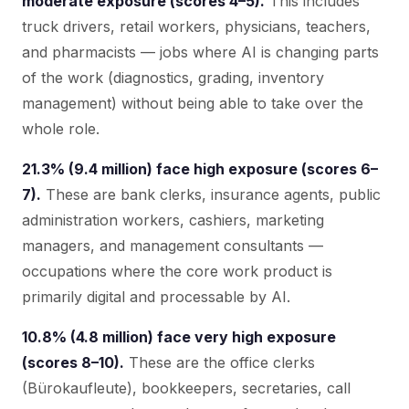
moderate exposure (scores 4–5).
This includes
truck drivers, retail workers, physicians, teachers,
and pharmacists — jobs where AI is changing parts
of the work (diagnostics, grading, inventory
management) without being able to take over the
whole role.
21.3% (9.4 million) face high exposure (scores 6–
7).
These are bank clerks, insurance agents, public
administration workers, cashiers, marketing
managers, and management consultants —
occupations where the core work product is
primarily digital and processable by AI.
10.8% (4.8 million) face very high exposure
(scores 8–10).
These are the office clerks
(Bürokaufleute), bookkeepers, secretaries, call