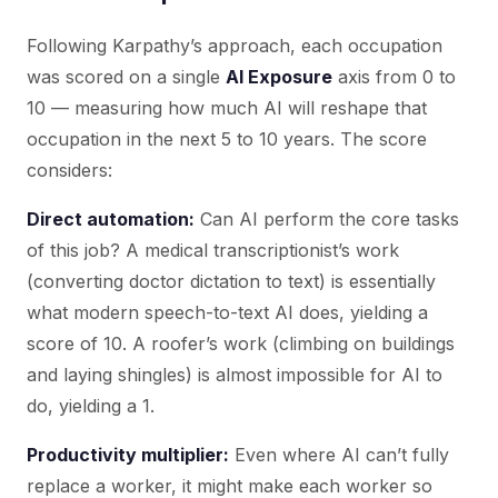
Following Karpathy’s approach, each occupation
was scored on a single
AI Exposure
axis from 0 to
10 — measuring how much AI will reshape that
occupation in the next 5 to 10 years. The score
considers:
Direct automation:
Can AI perform the core tasks
of this job? A medical transcriptionist’s work
(converting doctor dictation to text) is essentially
what modern speech-to-text AI does, yielding a
score of 10. A roofer’s work (climbing on buildings
and laying shingles) is almost impossible for AI to
do, yielding a 1.
Productivity multiplier:
Even where AI can’t fully
replace a worker, it might make each worker so