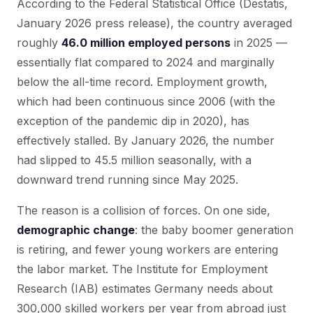
According to the Federal Statistical Office (Destatis,
January 2026 press release), the country averaged
roughly
46.0 million employed persons
in 2025 —
essentially flat compared to 2024 and marginally
below the all-time record. Employment growth,
which had been continuous since 2006 (with the
exception of the pandemic dip in 2020), has
effectively stalled. By January 2026, the number
had slipped to 45.5 million seasonally, with a
downward trend running since May 2025.
The reason is a collision of forces. On one side,
demographic change
: the baby boomer generation
is retiring, and fewer young workers are entering
the labor market. The Institute for Employment
Research (IAB) estimates Germany needs about
300,000 skilled workers per year from abroad just