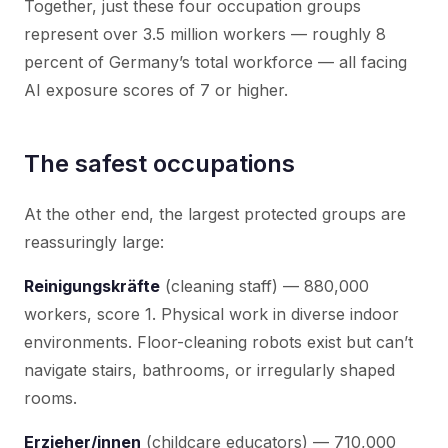
Together, just these four occupation groups
represent over 3.5 million workers — roughly 8
percent of Germany’s total workforce — all facing
AI exposure scores of 7 or higher.
The safest occupations
At the other end, the largest protected groups are
reassuringly large:
Reinigungskräfte
(cleaning staff) — 880,000
workers, score 1. Physical work in diverse indoor
environments. Floor-cleaning robots exist but can’t
navigate stairs, bathrooms, or irregularly shaped
rooms.
Erzieher/innen
(childcare educators) — 710,000