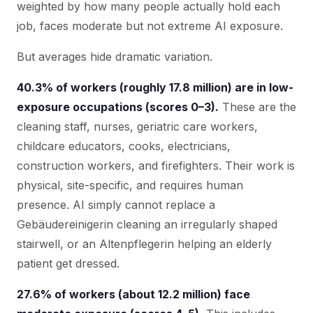
weighted by how many people actually hold each
job, faces moderate but not extreme AI exposure.
But averages hide dramatic variation.
40.3% of workers (roughly 17.8 million) are in low-
exposure occupations (scores 0–3).
These are the
cleaning staff, nurses, geriatric care workers,
childcare educators, cooks, electricians,
construction workers, and firefighters. Their work is
physical, site-specific, and requires human
presence. AI simply cannot replace a
Gebäudereinigerin cleaning an irregularly shaped
stairwell, or an Altenpflegerin helping an elderly
patient get dressed.
27.6% of workers (about 12.2 million) face