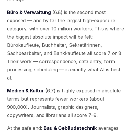
Büro & Verwaltung
(6.8) is the second most
exposed — and by far the largest high-exposure
category, with over 10 million workers. This is where
the biggest absolute impact will be felt:
Bürokaufleute, Buchhalter, Sekretärinnen,
Sachbearbeiter, and Bankkaufleute all score 7 or 8.
Their work — correspondence, data entry, form
processing, scheduling — is exactly what AI is best
at.
Medien & Kultur
(6.7) is highly exposed in absolute
terms but represents fewer workers (about
900,000). Journalists, graphic designers,
copywriters, and librarians all score 7–9.
At the safe end:
Bau & Gebäudetechnik
averages