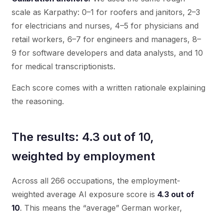
scale as Karpathy: 0–1 for roofers and janitors, 2–3
for electricians and nurses, 4–5 for physicians and
retail workers, 6–7 for engineers and managers, 8–
9 for software developers and data analysts, and 10
for medical transcriptionists.
Each score comes with a written rationale explaining
the reasoning.
The results: 4.3 out of 10,
weighted by employment
Across all 266 occupations, the employment-
weighted average AI exposure score is
4.3 out of
10
. This means the “average” German worker,