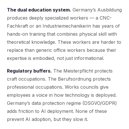
The dual education system.
Germany’s Ausbildung
produces deeply specialized workers — a CNC-
Fachkraft or an Industriemechanikerin has years of
hands-on training that combines physical skill with
theoretical knowledge. These workers are harder to
replace than generic office workers because their
expertise is embodied, not just informational.
Regulatory buffers.
The Meisterpflicht protects
craft occupations. The Berufsordnung protects
professional occupations. Works councils give
employees a voice in how technology is deployed.
Germany’s data protection regime (DSGVO/GDPR)
adds friction to AI deployment. None of these
prevent AI adoption, but they slow it.