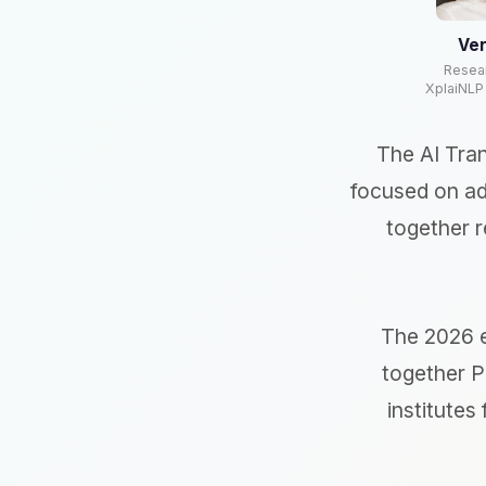
Ver
Resea
XplaiNLP
The AI Tra
focused on ad
together r
The 2026 e
together P
institutes