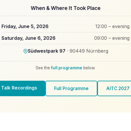
When & Where It Took Place
Friday, June 5, 2026
12:00 – evening
Saturday, June 6, 2026
09:00 – evening
Südwestpark 97
· 90449 Nürnberg
See the
full programme
below.
Talk Recordings
Full Programme
AITC 2027