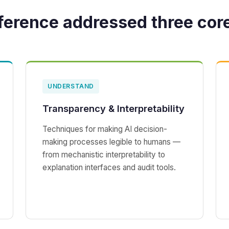
ference addressed three cor
UNDERSTAND
Transparency & Interpretability
Techniques for making AI decision-
making processes legible to humans —
from mechanistic interpretability to
explanation interfaces and audit tools.