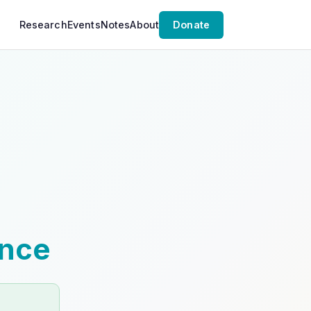
Research
Events
Notes
About
Donate
ence