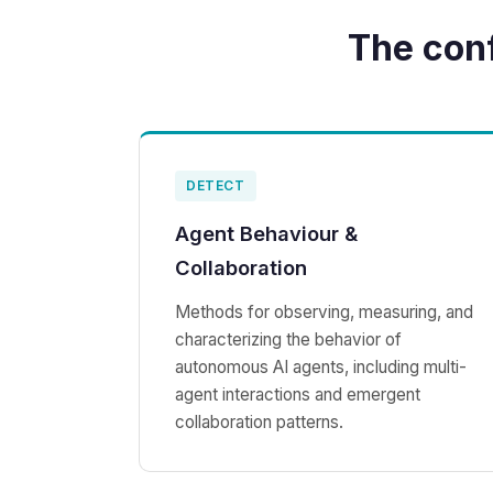
The con
DETECT
Agent Behaviour &
Collaboration
Methods for observing, measuring, and
characterizing the behavior of
autonomous AI agents, including multi-
agent interactions and emergent
collaboration patterns.