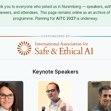
nk you to everyone who joined us in Nuremberg — speakers, auth
iewers, and attendees. This page remains online as an archive of
programme. Planning for
AITC 2027
is underway.
COSPONSORED BY
Keynote Speakers