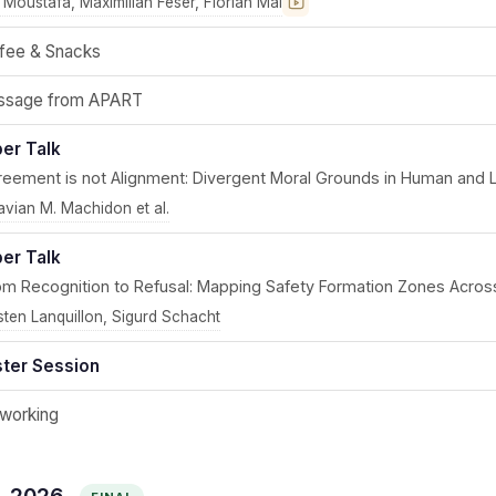
 Moustafa, Maximilian Feser, Florian Mai
Recording coming soon
fee & Snacks
sage from APART
er Talk
reement is not Alignment: Divergent Moral Grounds in Human and 
avian M. Machidon et al.
er Talk
om Recognition to Refusal: Mapping Safety Formation Zones Acros
sten Lanquillon, Sigurd Schacht
ter Session
working
6, 2026