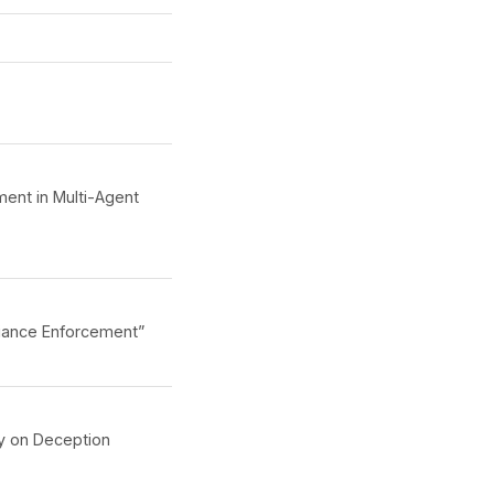
ment in Multi-Agent
iance Enforcement”
ty on Deception