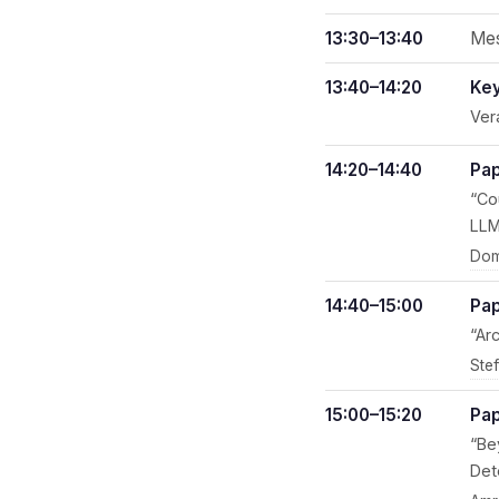
13:30–13:40
Mes
13:40–14:20
Key
Ver
14:20–14:40
Pap
“Co
LLM
Dom
14:40–15:00
Pap
“Ar
Ste
15:00–15:20
Pap
“Be
Det