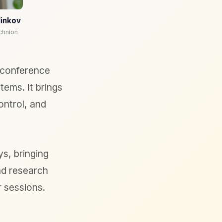
linkov
chnion
 conference
ems. It brings
ontrol, and
s, bringing
nd research
r sessions.