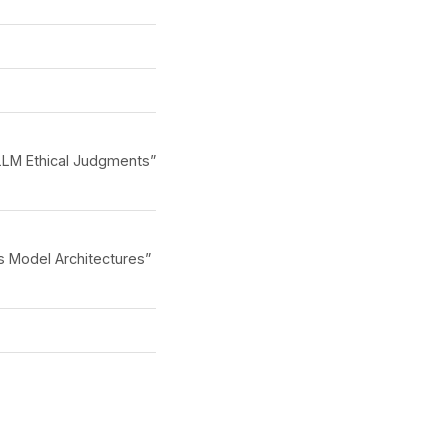
LLM Ethical Judgments”
s Model Architectures”