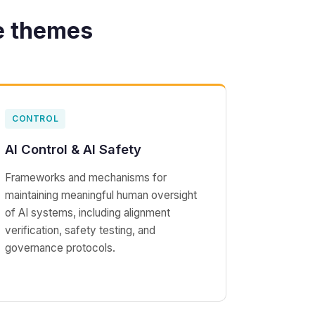
e themes
CONTROL
AI Control & AI Safety
Frameworks and mechanisms for
maintaining meaningful human oversight
of AI systems, including alignment
verification, safety testing, and
governance protocols.