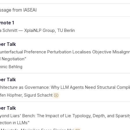
sage from IASEAI
note 1
a Schmitt — XplaiNLP Group, TU Berlin
er Talk
unterfactual Preference Perturbation Localises Objective Misalign
 Negotiation”
inic Behling
er Talk
chitecture as Governance: Why LLM Agents Need Structural Compl
ffen Höpfner, Sigurd Schacht
Recording coming soon
er Talk
yond Liars' Bench: The Impact of Lie Typology, Depth, and Sparsi
ection in LLMs”