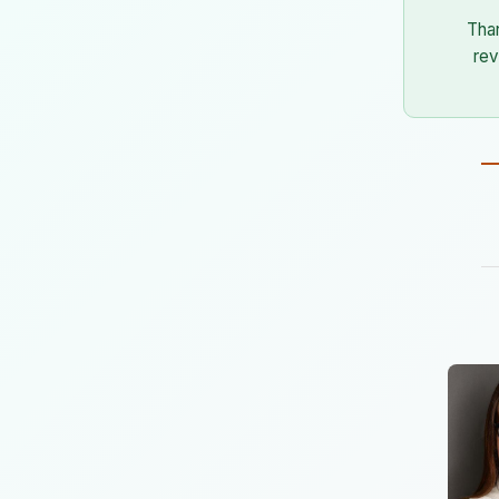
Tha
rev