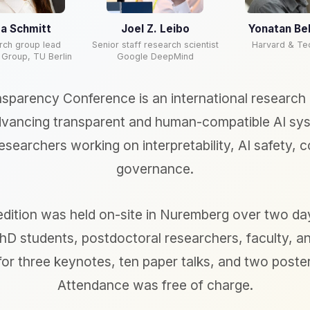
a Schmitt
Joel Z. Leibo
Yonatan Be
rch group lead
Senior staff research scientist
Harvard & Te
 Group, TU Berlin
Google DeepMind
nsparency Conference is an international research
vancing transparent and human-compatible AI syst
esearchers working on interpretability, AI safety, c
governance.
dition was held on-site in Nuremberg over two day
hD students, postdoctoral researchers, faculty, a
 for three keynotes, ten paper talks, and two poste
Attendance was free of charge.