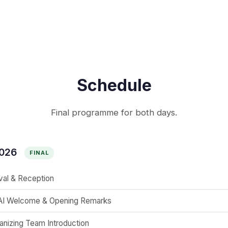
Schedule
Final programme for both days.
2026
FINAL
ival & Reception
I Welcome & Opening Remarks
anizing Team Introduction