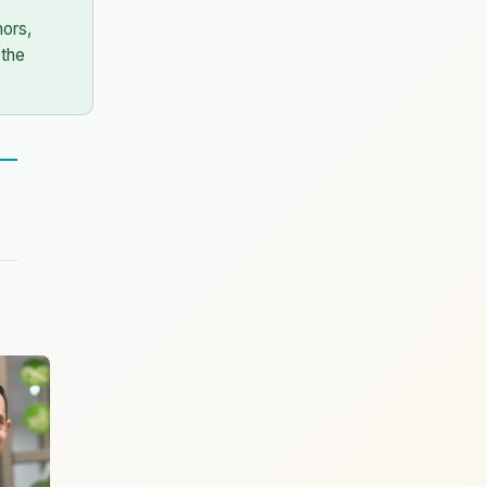
ors,
 the