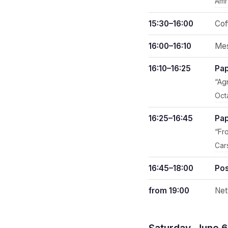
Amr
15:30–16:00
Cof
16:00–16:10
Mes
16:10–16:25
Pap
“Ag
Oct
16:25–16:45
Pap
“Fr
Car
16:45–18:00
Pos
from 19:00
Net
Saturday, June 