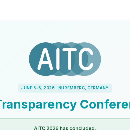
JUNE 5–6, 2026 · NUREMBERG, GERMANY
Transparency Confer
AITC 2026 has concluded.