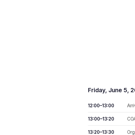
Friday, June 5, 
12:00–13:00
Arr
13:00–13:20
COA
13:20–13:30
Org